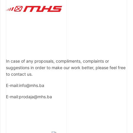
In case of any proposals, compliments, complaints or
suggestions in order to make our work better, please feel free
to contact us.
E-mail:info@mhs.ba
E-mail:prodaja@mhs.ba